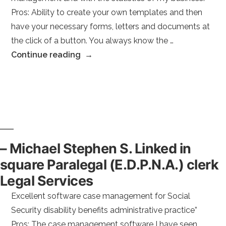
Pros: Ability to create your own templates and then
have your necessary forms, letters and documents at
the click of a button. You always know the …
“–
Continue reading
Teri
M.”
– Michael Stephen S. Linked in
square Paralegal (E.D.P.N.A.) clerk
Legal Services
Excellent software case management for Social
Security disability benefits administrative practice”
Pros: The case management software I have seen