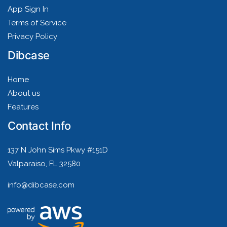
App Sign In
Terms of Service
Privacy Policy
Dibcase
Home
About us
Features
Contact Info
137 N John Sims Pkwy #151D
Valparaiso, FL 32580
info@dibcase.com