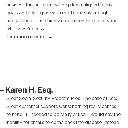
business this program will help keep aligned to my
Services”
goals and it will grow with me. I can’t say enough
about Dibcase and highly recommend it to everyone
who uses/needs a …
“–
Continue reading
Sarah
B.”
– Karen H. Esq.
Great Social Security Program Pros: The ease of use.
Great customer support. Cons: nothing really comes
to mind. If I needed to be really critical, I would say the
inability for emails to come back into dibcase, instead