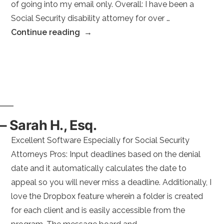
of going into my email only. Overall: I have been a
Social Security disability attorney for over …
“–
Continue reading
Karen
H.
Esq.”
– Sarah H., Esq.
Excellent Software Especially for Social Security
Attorneys Pros: Input deadlines based on the denial
date and it automatically calculates the date to
appeal so you will never miss a deadline. Additionally, I
love the Dropbox feature wherein a folder is created
for each client and is easily accessible from the