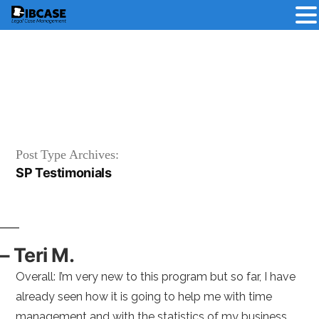
Skip
to
content
Post Type Archives:
SP Testimonials
– Teri M.
Overall: I’m very new to this program but so far, I have
already seen how it is going to help me with time
management and with the statistics of my business.