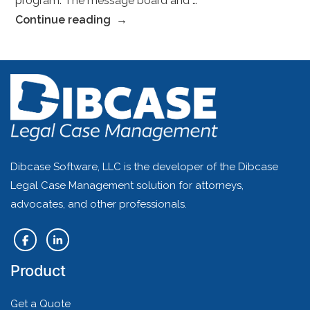
program. The message board and …
“–
Continue reading
Sarah
H.,
Esq.”
Dibcase Software, LLC is the developer of the Dibcase
Legal Case Management solution for attorneys,
advocates, and other professionals.
Product
Get a Quote