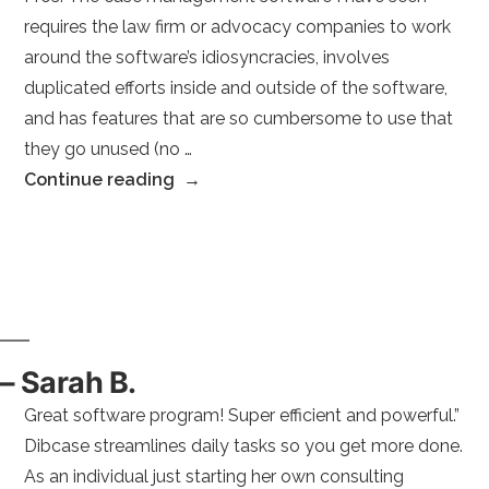
requires the law firm or advocacy companies to work
around the software’s idiosyncracies, involves
duplicated efforts inside and outside of the software,
and has features that are so cumbersome to use that
they go unused (no …
“–
Continue reading
Michael
Stephen
S.
Linked
in
square
– Sarah B.
Paralegal
Great software program! Super efficient and powerful.”
(E.D.P.N.A.)
Dibcase streamlines daily tasks so you get more done.
clerk
As an individual just starting her own consulting
Legal