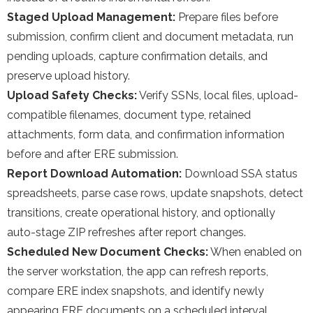
Staged Upload Management:
Prepare files before
submission, confirm client and document metadata, run
pending uploads, capture confirmation details, and
preserve upload history.
Upload Safety Checks:
Verify SSNs, local files, upload-
compatible filenames, document type, retained
attachments, form data, and confirmation information
before and after ERE submission.
Report Download Automation:
Download SSA status
spreadsheets, parse case rows, update snapshots, detect
transitions, create operational history, and optionally
auto-stage ZIP refreshes after report changes.
Scheduled New Document Checks:
When enabled on
the server workstation, the app can refresh reports,
compare ERE index snapshots, and identify newly
appearing ERE documents on a scheduled interval.