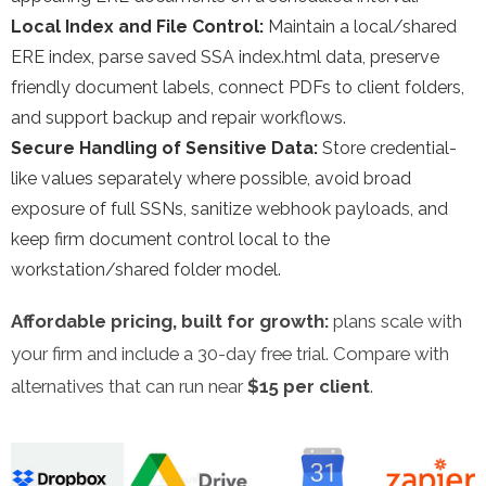
Local Index and File Control:
Maintain a local/shared
ERE index, parse saved SSA index.html data, preserve
friendly document labels, connect PDFs to client folders,
and support backup and repair workflows.
Secure Handling of Sensitive Data:
Store credential-
like values separately where possible, avoid broad
exposure of full SSNs, sanitize webhook payloads, and
keep firm document control local to the
workstation/shared folder model.
Affordable pricing, built for growth:
plans scale with
your firm and include a 30-day free trial. Compare with
alternatives that can run near
$15 per client
.