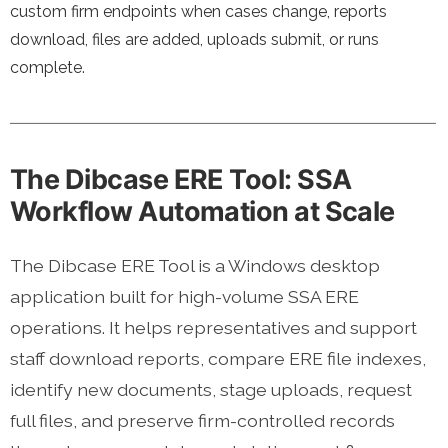
custom firm endpoints when cases change, reports
download, files are added, uploads submit, or runs
complete.
The Dibcase ERE Tool: SSA
Workflow Automation at Scale
The Dibcase ERE Tool is a Windows desktop
application built for high-volume SSA ERE
operations. It helps representatives and support
staff download reports, compare ERE file indexes,
identify new documents, stage uploads, request
full files, and preserve firm-controlled records