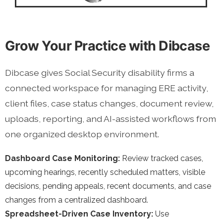
Grow Your Practice with Dibcase
Dibcase gives Social Security disability firms a
connected workspace for managing ERE activity,
client files, case status changes, document review,
uploads, reporting, and AI-assisted workflows from
one organized desktop environment.
Dashboard Case Monitoring:
Review tracked cases,
upcoming hearings, recently scheduled matters, visible
decisions, pending appeals, recent documents, and case
changes from a centralized dashboard.
Spreadsheet-Driven Case Inventory:
Use