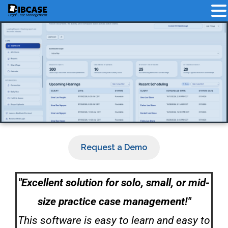
Request a Demo
"Excellent solution for solo, small, or mid-
size practice case management!"
This software is easy to learn and easy to