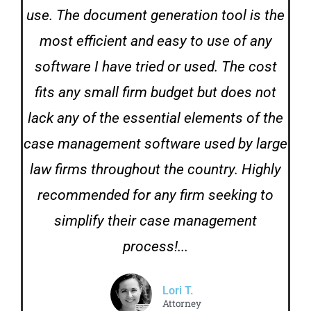
use. The document generation tool is the
most efficient and easy to use of any
software I have tried or used. The cost
fits any small firm budget but does not
lack any of the essential elements of the
case management software used by large
law firms throughout the country. Highly
recommended for any firm seeking to
simplify their case management
process!...
Lori T.
Attorney