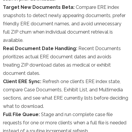
Target New Documents Beta:
Compare ERE index
snapshots to detect newly appearing documents, prefer
friendly ERE document names, and avoid unnecessary
full ZIP churn when individual document retrieval is
available.
Real Document Date Handling:
Recent Documents
prioritizes actual ERE document dates and avoids
treating ZIP download dates as medical or exhibit
document dates.
Client ERE Sync:
Refresh one client’s ERE index state,
compare Case Documents, Exhibit List, and Multimedia
sections, and see what ERE currently lists before deciding
what to download.
Full File Queue:
Stage and run complete case file
requests for one or more clients when a full file is needed
instead of a routine incremental refresh.