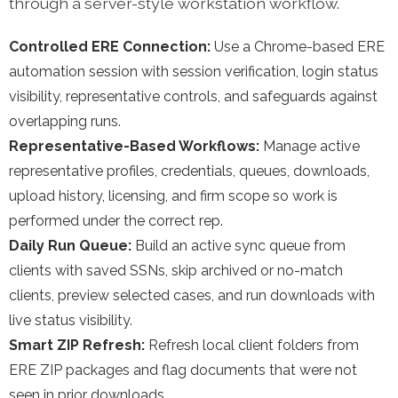
through a server-style workstation workflow.
Controlled ERE Connection:
Use a Chrome-based ERE
automation session with session verification, login status
visibility, representative controls, and safeguards against
overlapping runs.
Representative-Based Workflows:
Manage active
representative profiles, credentials, queues, downloads,
upload history, licensing, and firm scope so work is
performed under the correct rep.
Daily Run Queue:
Build an active sync queue from
clients with saved SSNs, skip archived or no-match
clients, preview selected cases, and run downloads with
live status visibility.
Smart ZIP Refresh:
Refresh local client folders from
ERE ZIP packages and flag documents that were not
seen in prior downloads.