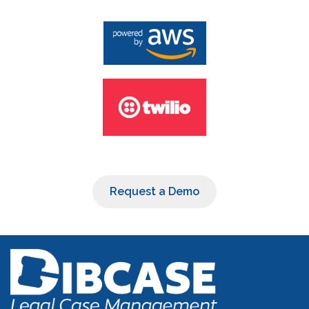
Request a Demo