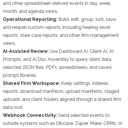
and other spreadsheet-derived events in day, week,
month, and agenda views.
Operational Reporting:
Build, edit, group, sort, save,
and reopen custom reports, including hearing-level
reports, stale case reports, and other firm management
views.
AI-Assisted Review:
Use Dashboard AI, Client AI, AI
Prompts, and AI Doc Assembly to query client data,
selected JSON files, PDFs, spreadsheets, and saved
prompt libraries.
Shared Firm Workspace:
Keep settings, indexes,
reports, download manifests, upload manifests, staged
uploads, and client folders aligned through a shared firm
data root.
Webhook Connectivity:
Send selected events to
outside systems such as Dibcase, Zapier, Make, CRMs, or