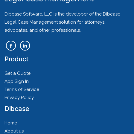
Dibcase Software, LLC is the developer of the Dibcase
Legal Case Management solution for attorneys,
advocates, and other professionals.
Product
Get a Quote
App Sign In
Terms of Service
Privacy Policy
Dibcase
Home
About us