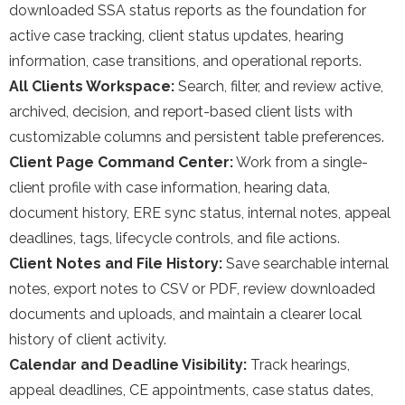
downloaded SSA status reports as the foundation for
active case tracking, client status updates, hearing
information, case transitions, and operational reports.
All Clients Workspace:
Search, filter, and review active,
archived, decision, and report-based client lists with
customizable columns and persistent table preferences.
Client Page Command Center:
Work from a single-
client profile with case information, hearing data,
document history, ERE sync status, internal notes, appeal
deadlines, tags, lifecycle controls, and file actions.
Client Notes and File History:
Save searchable internal
notes, export notes to CSV or PDF, review downloaded
documents and uploads, and maintain a clearer local
history of client activity.
Calendar and Deadline Visibility:
Track hearings,
appeal deadlines, CE appointments, case status dates,