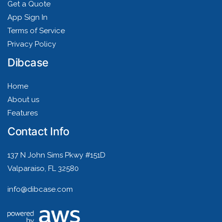
Get a Quote
App Sign In
Terms of Service
Privacy Policy
Dibcase
Home
About us
Features
Contact Info
137 N John Sims Pkwy #151D
Valparaiso, FL 32580
info@dibcase.com