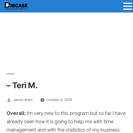
Skip
to
content
– Teri M.
Posted
James Allen
October 6, 2019
by
Overall:
I’m very new to this program but so far, I have
already seen how it is going to help me with time
management and with the statistics of my business.