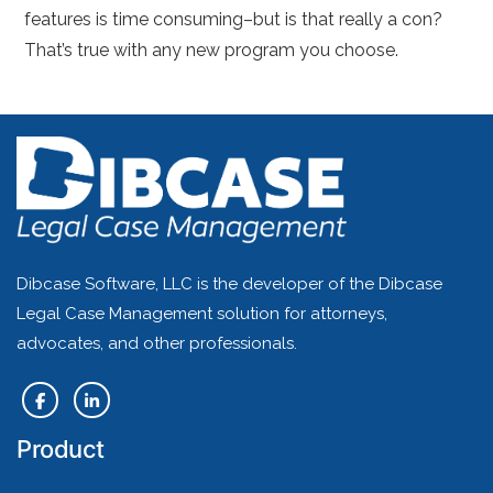
features is time consuming–but is that really a con?
That’s true with any new program you choose.
Dibcase Software, LLC is the developer of the Dibcase
Legal Case Management solution for attorneys,
advocates, and other professionals.
Product