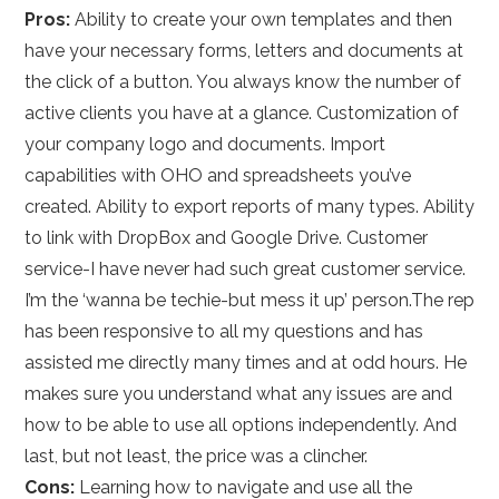
Pros:
Ability to create your own templates and then
have your necessary forms, letters and documents at
the click of a button. You always know the number of
active clients you have at a glance. Customization of
your company logo and documents. Import
capabilities with OHO and spreadsheets you’ve
created. Ability to export reports of many types. Ability
to link with DropBox and Google Drive. Customer
service-I have never had such great customer service.
I’m the ‘wanna be techie-but mess it up’ person.The rep
has been responsive to all my questions and has
assisted me directly many times and at odd hours. He
makes sure you understand what any issues are and
how to be able to use all options independently. And
last, but not least, the price was a clincher.
Cons:
Learning how to navigate and use all the